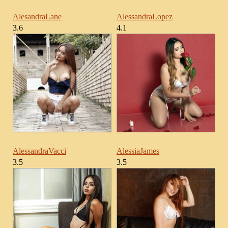
AlesandraLane
AlessandraLopez
3.6
4.1
AlessandraVacci
AlessiaJames
3.5
3.5