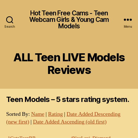
Hot Teen Free Cams - Teen
Webcam Girls & Young Cam
Models
Search
Menu
ALL Teen LIVE Models
Reviews
Teen Models – 5 stars rating system.
Sorted By:
Name
|
Rating
|
Date Added Descending
(new first)
|
Date Added Ascending (old first)