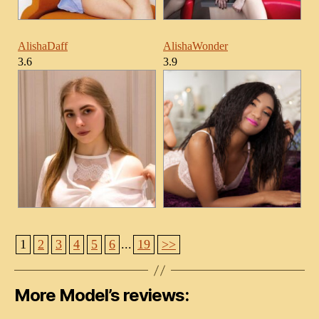
AlishaDaff
AlishaWonder
3.6
3.9
1
2
3
4
5
6
...
19
>>
More Model’s reviews: