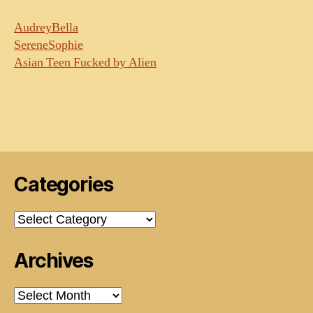
AudreyBella
SereneSophie
Asian Teen Fucked by Alien
Categories
Categories
Archives
Archives