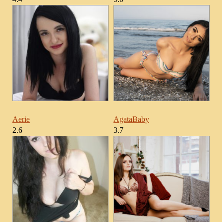
Aerie
AgataBaby
2.6
3.7