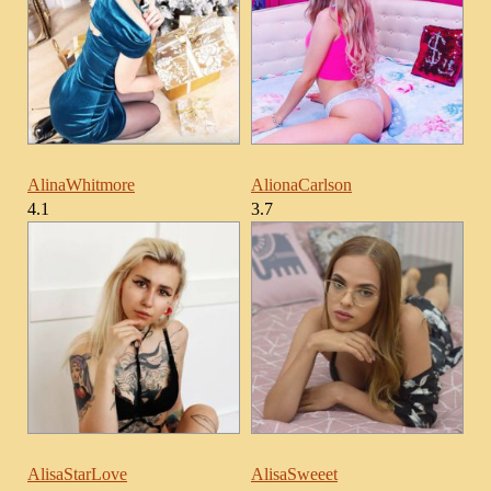
AlinaWhitmore
AlionaCarlson
4.1
3.7
AlisaStarLove
AlisaSweeet