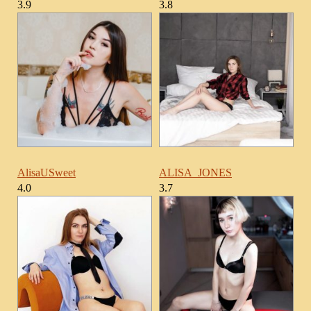
3.9
3.8
AlisaUSweet
ALISA_JONES
4.0
3.7