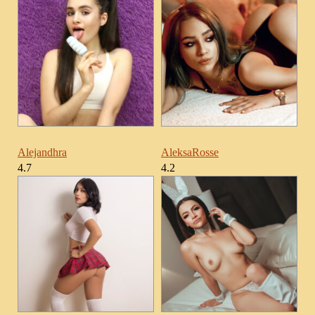
Alejandhra
AleksaRosse
4.7
4.2