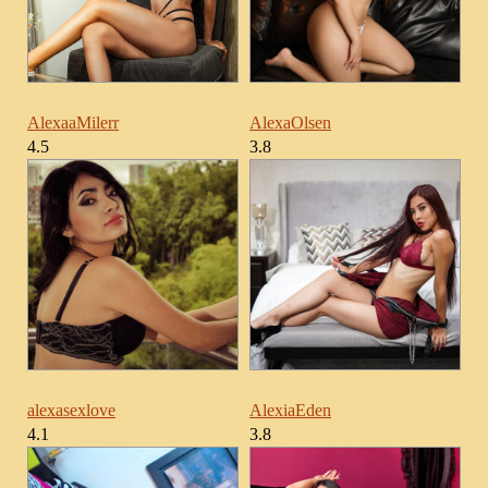
AlexaaMilerr
AlexaOlsen
4.5
3.8
alexasexlove
AlexiaEden
4.1
3.8