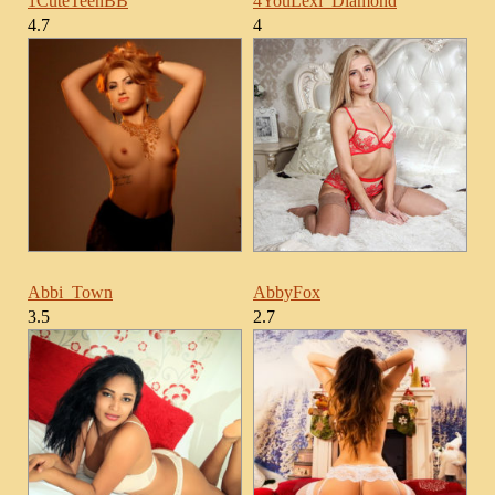
1CuteTeenBB
4YouLexi_Diamond
4.7
4
Abbi_Town
AbbyFox
3.5
2.7