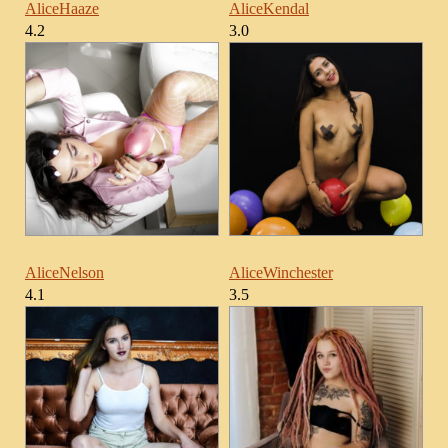
AliceHaaze
AliceKendal
4.2
3.0
AliceNelson
AliceWinchester
4.1
3.5