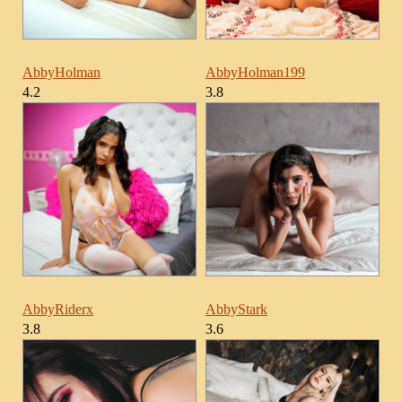
AbbyHolman
AbbyHolman199
4.2
3.8
AbbyRiderx
AbbyStark
3.8
3.6