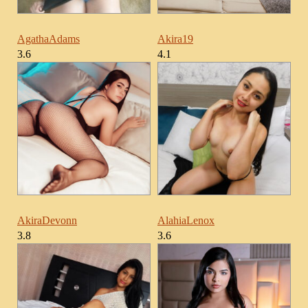
AgathaAdams
Akira19
3.6
4.1
AkiraDevonn
AlahiaLenox
3.8
3.6