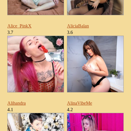
Alice_PinkX
AliciaBalan
3.7
3.6
Alihandra
AlinaVibeMe
4.1
4.2