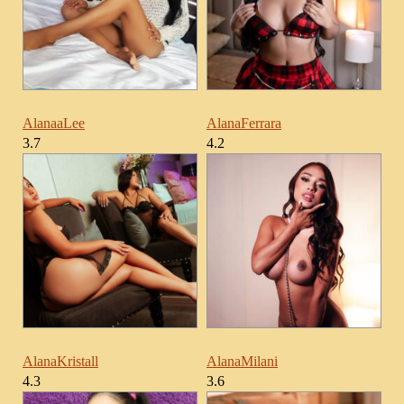
AlanaaLee
AlanaFerrara
3.7
4.2
AlanaKristall
AlanaMilani
4.3
3.6