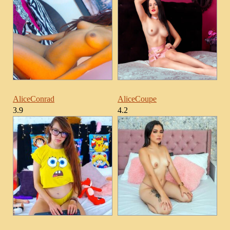
AliceConrad
AliceCoupe
3.9
4.2