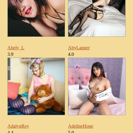
Abely_L
AbyLanner
3.9
4.0
AdalynRey
AdelineHope
4.4
5.0